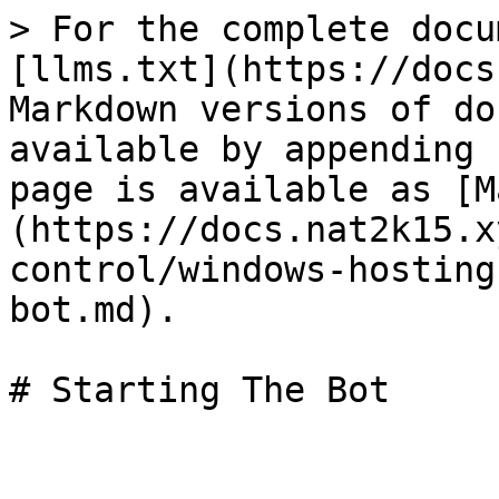
> For the complete docu
[llms.txt](https://docs
Markdown versions of do
available by appending 
page is available as [M
(https://docs.nat2k15.x
control/windows-hosting
bot.md).
