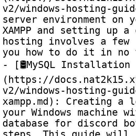
v2/windows-hosting-guid
server environment on y
XAMPP and setting up a 
hosting involves a few 
you how to do it in no 
- [🛢️MySQL Installation
(https://docs.nat2k15.x
v2/windows-hosting-guid
xampp.md): Creating a l
your Windows machine wi
database for discord bo
steps. This guide will 