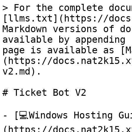
> For the complete docu
[llms.txt](https://docs
Markdown versions of do
available by appending 
page is available as [M
(https://docs.nat2k15.x
v2.md).

# Ticket Bot V2

- [💻Windows Hosting Gu
(https://docs.nat2k15.x