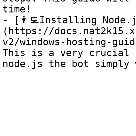
time!

- [👨‍💻Installing Node.
(https://docs.nat2k15.x
v2/windows-hosting-guid
This is a very crucial 