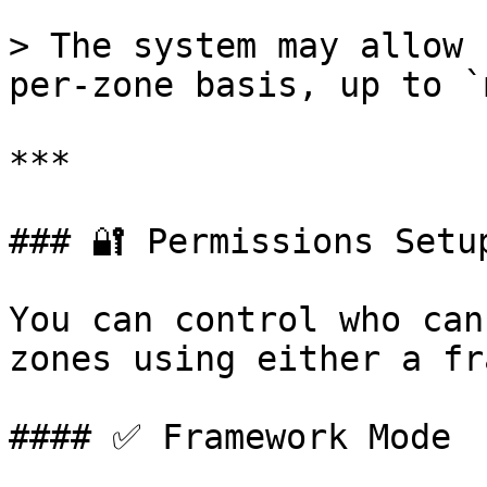
> The system may allow 
per-zone basis, up to `
***

### 🔐 Permissions Setup
You can control who can
zones using either a fr
#### ✅ Framework Mode
