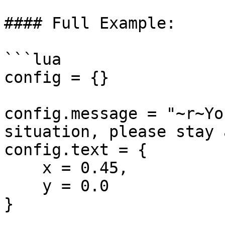
#### Full Example:

```lua

config = {}

config.message = "~r~Yo
situation, please stay 
config.text = {

    x = 0.45,

    y = 0.0

}
