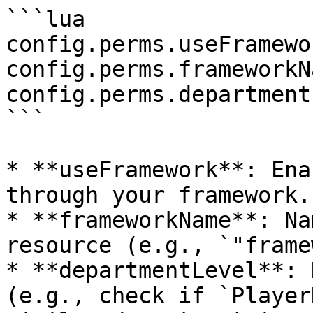
```lua

config.perms.useFramewo
config.perms.frameworkN
config.perms.department
```

* **useFramework**: Ena
through your framework.

* **frameworkName**: Na
resource (e.g., `"frame
* **departmentLevel**: 
(e.g., check if `Player