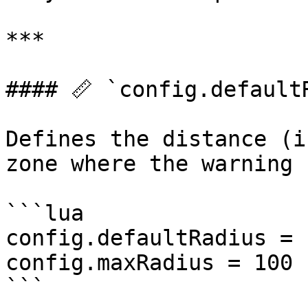
***

#### 📏 `config.default
Defines the distance (i
zone where the warning 
```lua

config.defaultRadius = 1
config.maxRadius = 100

```
