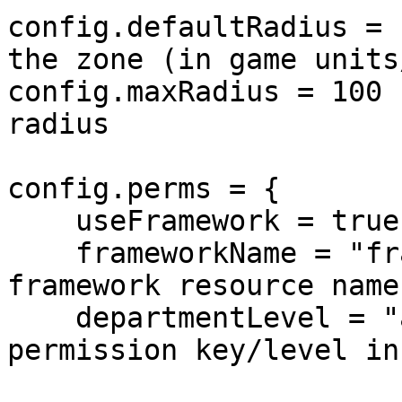
config.defaultRadius = 
the zone (in game units
config.maxRadius = 100 
radius

config.perms = {

    useFramework = true,

    frameworkName = "framework",      -- Your 
framework resource name
    departmentLevel = "admin_level",  -- The 
permission key/level in