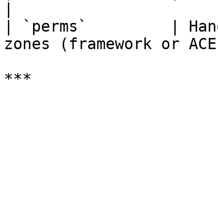
|

| `perms`         | Han
zones (framework or ACE)