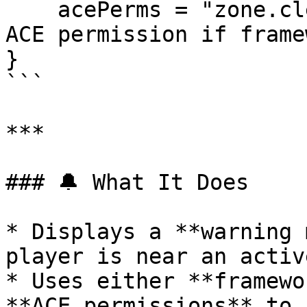
    acePerms = "zone.clear"           -- Fallback 
ACE permission if frame
}

```

***

### 🔔 What It Does

* Displays a **warning 
player is near an activ
* Uses either **framewo
**ACE permissions** to 