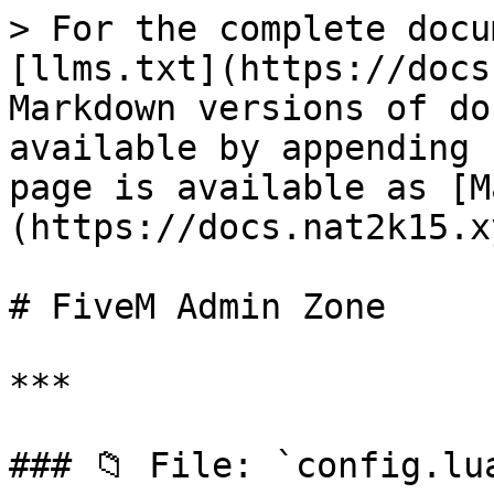
> For the complete docu
[llms.txt](https://docs
Markdown versions of do
available by appending 
page is available as [M
(https://docs.nat2k15.x
# FiveM Admin Zone

***

### 📁 File: `config.lua