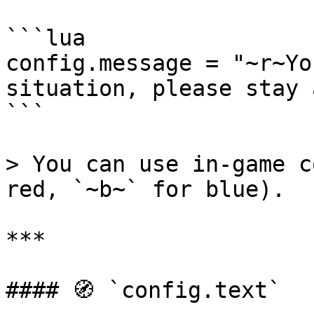
```lua

config.message = "~r~Yo
situation, please stay 
```

> You can use in-game c
red, `~b~` for blue).

***

#### 🧭 `config.text`
