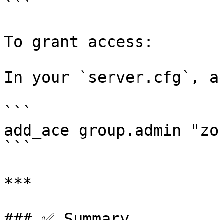
```

To grant access:

In your `server.cfg`, ad
```

add_ace group.admin "zo
```

***

### ✅ Summary
