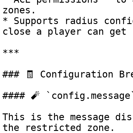
zones.

* Supports radius confi
close a player can get 
***

### 🧾 Configuration Bre
#### 🧨 `config.message`
This is the message dis
the restricted zone.
