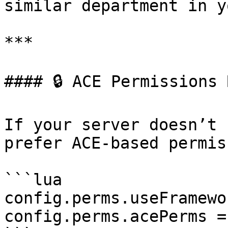
similar department in y
***

#### 🔒 ACE Permissions 
If your server doesn’t 
prefer ACE-based permis
```lua

config.perms.useFramewo
config.perms.acePerms =