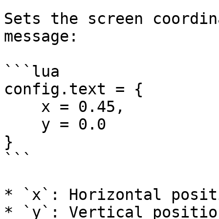
Sets the screen coordin
message:

```lua

config.text = {

    x = 0.45,

    y = 0.0

}

```

* `x`: Horizontal posit
* `y`: Vertical positio