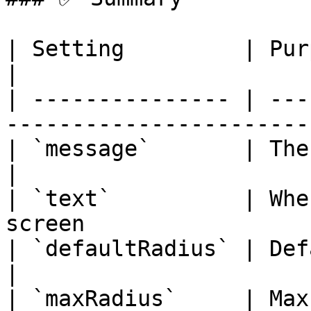
| Setting         | Purpose                                     
|

| --------------- | ---
------------------------
| `message`       | The warning show
|

| `text`          | Whe
screen                  
| `defaultRadius` | Default warning zo
|

| `maxRadius`     | Max limit for wa