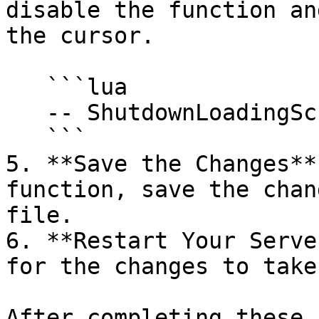
disable the function an
the cursor.

   ```lua

   -- ShutdownLoadingScreenNui();

   ```

5. **Save the Changes**
function, save the chan
file.

6. **Restart Your Serve
for the changes to take
After completing these 