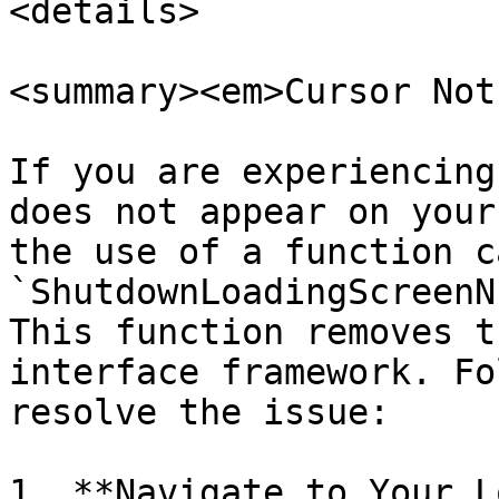
<details>

<summary><em>Cursor Not
If you are experiencing
does not appear on your
the use of a function c
`ShutdownLoadingScreenN
This function removes t
interface framework. Fo
resolve the issue:

1. **Navigate to Your L