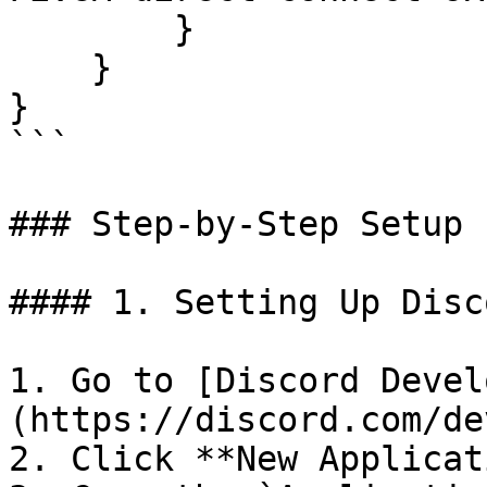
        }

    }

}

```

### Step-by-Step Setup

#### 1. Setting Up Disc
1. Go to [Discord Devel
(https://discord.com/de
2. Click **New Applicat