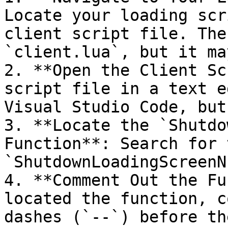
Locate your loading scr
client script file. The
`client.lua`, but it ma
2. **Open the Client Sc
script file in a text e
Visual Studio Code, but
3. **Locate the `Shutdo
Function**: Search for 
`ShutdownLoadingScreenN
4. **Comment Out the Fu
located the function, c
dashes (`--`) before th