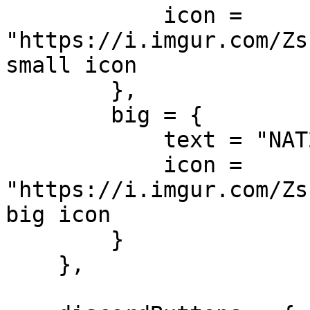
            icon = 
"https://i.imgur.com/Zs
small icon

        },

        big = {

            text = "NAT2K15 RP",

            icon = 
"https://i.imgur.com/Zs
big icon

        }

    },
