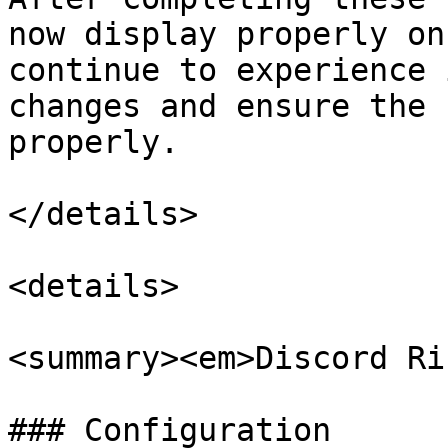
now display properly on
continue to experience 
changes and ensure the 
properly.

</details>

<details>

<summary><em>Discord Ri
### Configuration
