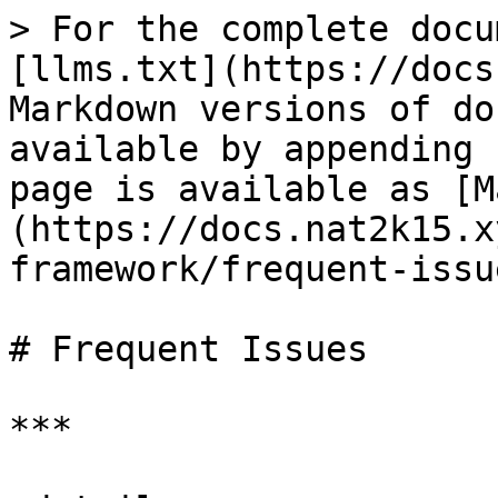
> For the complete docu
[llms.txt](https://docs
Markdown versions of do
available by appending 
page is available as [M
(https://docs.nat2k15.x
framework/frequent-issu
# Frequent Issues

***
