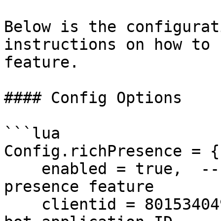
Below is the configurat
instructions on how to 
feature.

#### Config Options

```lua

Config.richPresence = {

    enabled = true,  -- Enable or disable the rich 
presence feature

    clientid = 801534049944207381, -- Your Discord 