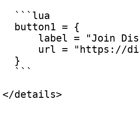
  ```lua

  button1 = {

      label = "Join Discord",

      url = "https://discord.gg/YOURSERVER"

  }

  ```
