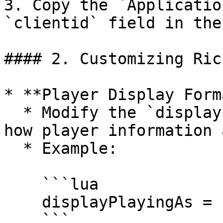
3. Copy the `Applicatio
`clientid` field in the
#### 2. Customizing Ric
* **Player Display Form
  * Modify the `displayPlayingAs` field to change 
how player information 
  * Example:

    ```lua

    displayPlayingAs = "Active: %s | Role: %s"

    ```
