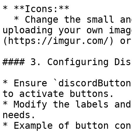
* **Icons:**

  * Change the small and big icon URLs by 
uploading your own imag
(https://imgur.com/) or
#### 3. Configuring Dis
* Ensure `discordButton
to activate buttons.

* Modify the labels and
needs.

* Example of button con