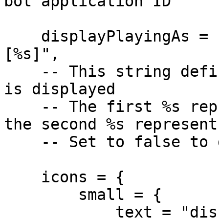
bot application ID

    displayPlayingAs = "Currently playing as %s 
[%s]",

    -- This string defines how player information 
is displayed

    -- The first %s represents the player's name, 
the second %s represent
    -- Set to false to disable

    icons = {

        small = {

            text = "discord.gg/RquDVTfDwu",
