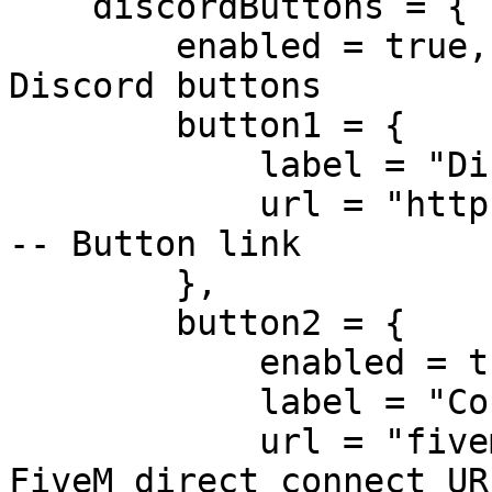
    discordButtons = {

        enabled = true,  -- Enable or disable 
Discord buttons

        button1 = {

            label = "Discord",  -- Button label

            url = "https://discord.gg/RquDVTfDwu"  
-- Button link

        },

        button2 = {

            enabled = true,

            label = "Connect",  -- Button label

            url = "fivem://connect/IP:30120"  -- 
FiveM direct connect URL